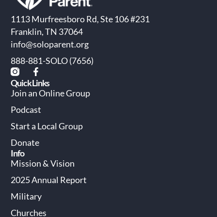
1113 Murfreesboro Rd, Ste 106 #231
Franklin, TN 37064
info@soloparent.org
888-881-SOLO (7656)
Quick Links
Join an Online Group
Podcast
Start a Local Group
Donate
Info
Mission & Vision
2025 Annual Report
Military
Churches