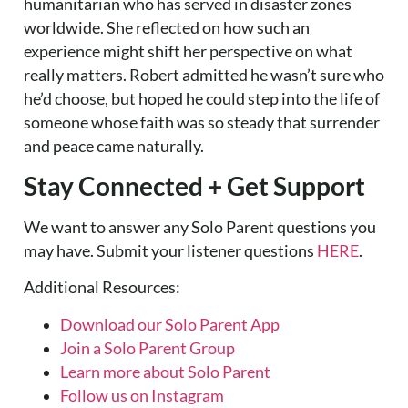
humanitarian who has served in disaster zones
worldwide. She reflected on how such an
experience might shift her perspective on what
really matters. Robert admitted he wasn’t sure who
he’d choose, but hoped he could step into the life of
someone whose faith was so steady that surrender
and peace came naturally.
Stay Connected + Get Support
We want to answer any Solo Parent questions you
may have. Submit your listener questions
HERE
.
Additional Resources:
Download our Solo Parent App
Join a Solo Parent Group
Learn more about Solo Parent
Follow us on Instagram