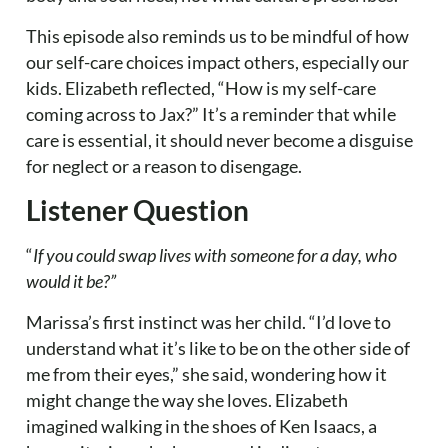
This episode also reminds us to be mindful of how
our self-care choices impact others, especially our
kids. Elizabeth reflected, “How is my self-care
coming across to Jax?” It’s a reminder that while
care is essential, it should never become a disguise
for neglect or a reason to disengage.
Listener Question
“
If you could swap lives with someone for a day, who
would it be?”
Marissa’s first instinct was her child. “I’d love to
understand what it’s like to be on the other side of
me from their eyes,” she said, wondering how it
might change the way she loves. Elizabeth
imagined walking in the shoes of Ken Isaacs, a