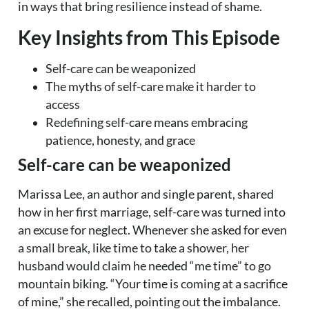
in ways that bring resilience instead of shame.
Key Insights from This Episode
Self-care can be weaponized
The myths of self-care make it harder to
access
Redefining self-care means embracing
patience, honesty, and grace
Self-care can be weaponized
Marissa Lee, an author and single parent, shared
how in her first marriage, self-care was turned into
an excuse for neglect. Whenever she asked for even
a small break, like time to take a shower, her
husband would claim he needed “me time” to go
mountain biking. “Your time is coming at a sacrifice
of mine,” she recalled, pointing out the imbalance.