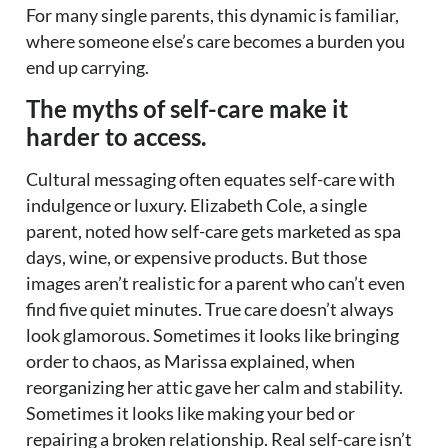
For many single parents, this dynamic is familiar,
where someone else’s care becomes a burden you
end up carrying.
The myths of self-care make it
harder to access.
Cultural messaging often equates self-care with
indulgence or luxury. Elizabeth Cole, a single
parent, noted how self-care gets marketed as spa
days, wine, or expensive products. But those
images aren’t realistic for a parent who can’t even
find five quiet minutes. True care doesn’t always
look glamorous. Sometimes it looks like bringing
order to chaos, as Marissa explained, when
reorganizing her attic gave her calm and stability.
Sometimes it looks like making your bed or
repairing a broken relationship. Real self-care isn’t