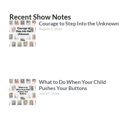
Recent Show Notes
Courage to Step Into the Unknown
August 3, 2026
What to Do When Your Child
Pushes Your Buttons
July 27, 2026