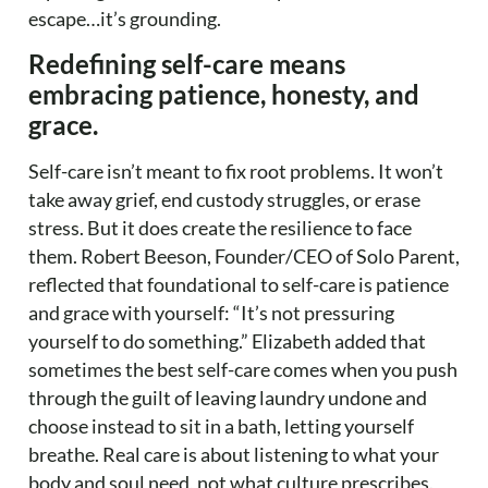
escape…it’s grounding.
Redefining self-care means
embracing patience, honesty, and
grace.
Self-care isn’t meant to fix root problems. It won’t
take away grief, end custody struggles, or erase
stress. But it does create the resilience to face
them. Robert Beeson, Founder/CEO of Solo Parent,
reflected that foundational to self-care is patience
and grace with yourself: “It’s not pressuring
yourself to do something.” Elizabeth added that
sometimes the best self-care comes when you push
through the guilt of leaving laundry undone and
choose instead to sit in a bath, letting yourself
breathe. Real care is about listening to what your
body and soul need, not what culture prescribes.