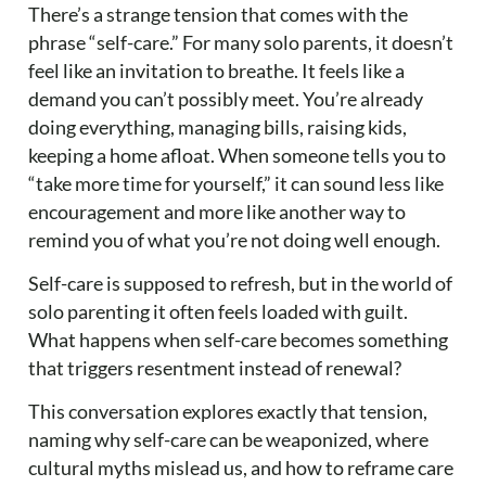
There’s a strange tension that comes with the
phrase “self-care.” For many solo parents, it doesn’t
feel like an invitation to breathe. It feels like a
demand you can’t possibly meet. You’re already
doing everything, managing bills, raising kids,
keeping a home afloat. When someone tells you to
“take more time for yourself,” it can sound less like
encouragement and more like another way to
remind you of what you’re not doing well enough.
Self-care is supposed to refresh, but in the world of
solo parenting it often feels loaded with guilt.
What happens when self-care becomes something
that triggers resentment instead of renewal?
This conversation explores exactly that tension,
naming why self-care can be weaponized, where
cultural myths mislead us, and how to reframe care