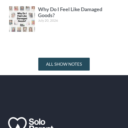
Why Do I Feel Like Damaged
Goods?
July 20, 2026
ALL SHOW NOTES