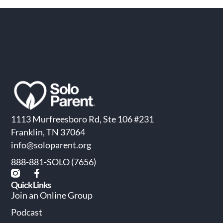
1113 Murfreesboro Rd, Ste 106 #231
Franklin, TN 37064
info@soloparent.org
888-881-SOLO (7656)
Quick Links
Join an Online Group
Podcast