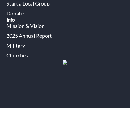
Start a Local Group
Donate
Info
Mission & Vision
2025 Annual Report
Military
Churches