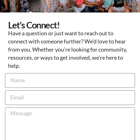
Let's Connect!
Have a question or just want to reach out to
connect with someone further? We’d love to hear
from you. Whether you’re looking for community,
resources, or ways to get involved, we’re here to
help.