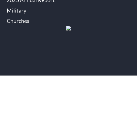
2025 Annual Report
Military
Churches