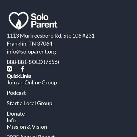
1113 Murfreesboro Rd, Ste 106 #231
Franklin, TN 37064
info@soloparent.org
888-881-SOLO (7656)
Quick Links
Join an Online Group
Podcast
Start a Local Group
Donate
Info
Mission & Vision