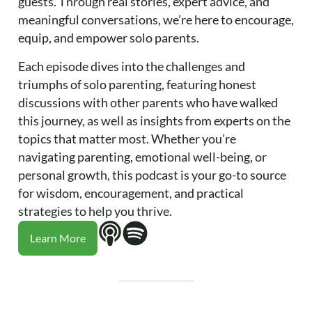
guests. Through real stories, expert advice, and
meaningful conversations, we’re here to encourage,
equip, and empower solo parents.
Each episode dives into the challenges and
triumphs of solo parenting, featuring honest
discussions with other parents who have walked
this journey, as well as insights from experts on the
topics that matter most. Whether you’re
navigating parenting, emotional well-being, or
personal growth, this podcast is your go-to source
for wisdom, encouragement, and practical
strategies to help you thrive.
Learn More