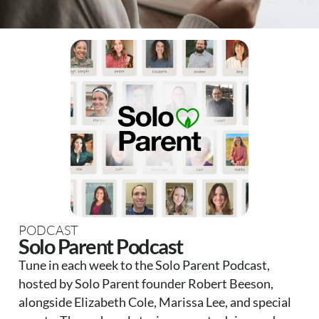
PODCAST
Solo Parent Podcast
Tune in each week to the Solo Parent Podcast,
hosted by Solo Parent founder Robert Beeson,
alongside Elizabeth Cole, Marissa Lee, and special