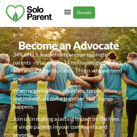
Donate
Single Parent Resources
Partner With Us
Become an Advocate
34% of U.S. households are run by single
parents – that means 14 million single parents
are raising 22 million kids. This is why we need
you!
When organizations, churches, corporations
and individuals come together, real change
happens.
Join us in making a lasting impact on the lives
of single parents in your community and
beyond.