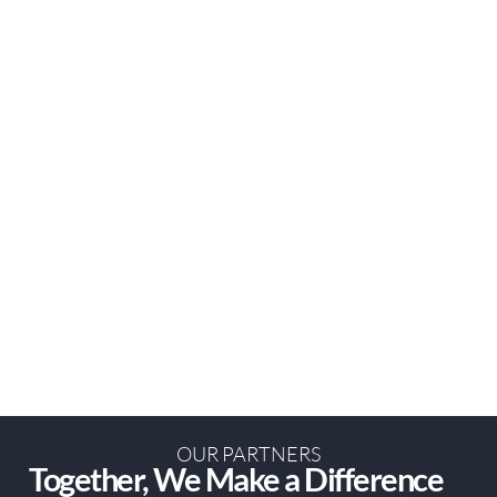
OUR PARTNERS
Together, We Make a Difference