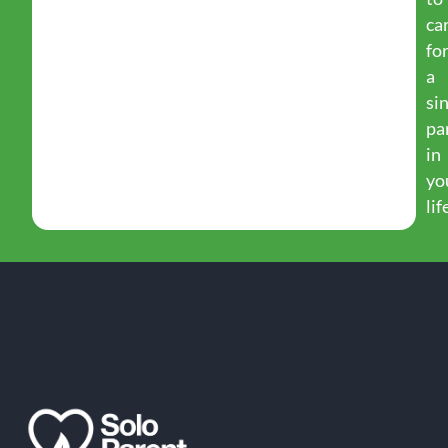
ca
fo
a
si
pa
in
yo
lif