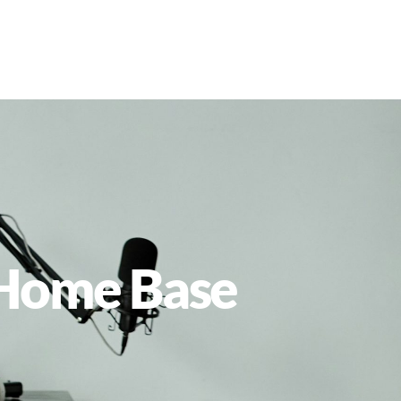
l Home Base