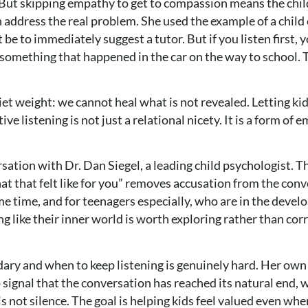
 But skipping empathy to get to compassion means the chil
n address the real problem. She used the example of a chi
e to immediately suggest a tutor. But if you listen first, 
 something that happened in the car on the way to school.
et weight: we cannot heal what is not revealed. Letting kid
 listening is not just a relational nicety. It is a form of 
sation with Dr. Dan Siegel, a leading child psychologist. T
at that felt like for you” removes accusation from the con
me time, and for teenagers especially, who are in the deve
ng like their inner world is worth exploring rather than co
y and when to keep listening is genuinely hard. Her own 
signal that the conversation has reached its natural end, wh
 not silence. The goal is helping kids feel valued even wh