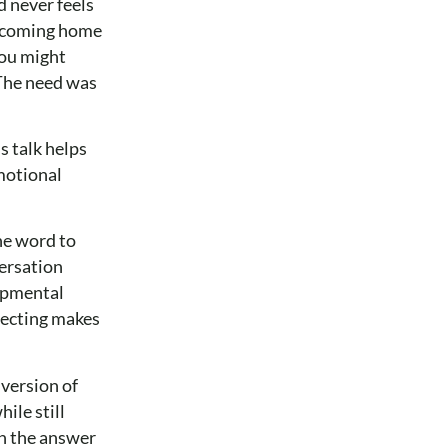
d never feels
ld coming home
you might
 The need was
s talk helps
emotional
he word to
versation
lopmental
rrecting makes
version of
ile still
en the answer