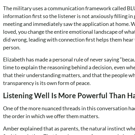
The military uses a communication framework called BLUF
information first so the listener is not anxiously filling 
meeting and immediately saw the application at home. Whe
loved, you change the entire emotional landscape of wha
did wrong, leading with connection first helps them hear 
person.
Elizabeth has made a personal rule of never saying “becaus
time to explain the reasoning behind a decision, even when
that their understanding matters, and that the people wh
transparency is its own form of peace.
Listening Well Is More Powerful Than H
One of the more nuanced threads in this conversation h
the order in which we offer them matters.
Amber explained that as parents, the natural instinct when 