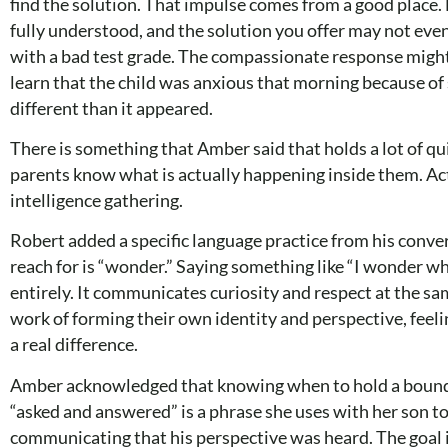
find the solution. That impulse comes from a good place.
fully understood, and the solution you offer may not eve
with a bad test grade. The compassionate response might b
learn that the child was anxious that morning because of
different than it appeared.
There is something that Amber said that holds a lot of qui
parents know what is actually happening inside them. Active
intelligence gathering.
Robert added a specific language practice from his conver
reach for is “wonder.” Saying something like “I wonder wh
entirely. It communicates curiosity and respect at the sa
work of forming their own identity and perspective, feeli
a real difference.
Amber acknowledged that knowing when to hold a boundar
“asked and answered” is a phrase she uses with her son to 
communicating that his perspective was heard. The goal is