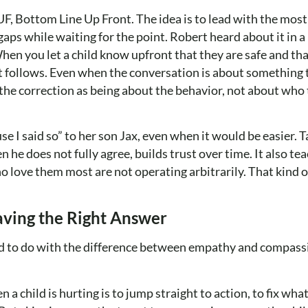
, Bottom Line Up Front. The idea is to lead with the mos
in gaps while waiting for the point. Robert heard about it in
n you let a child know upfront that they are safe and tha
t follows. Even when the conversation is about something 
the correction as being about the behavior, not about who 
e I said so” to her son Jax, even when it would be easier. T
 he does not fully agree, builds trust over time. It also te
o love them most are not operating arbitrarily. That kind o
aving the Right Answer
ad to do with the difference between empathy and compass
a child is hurting is to jump straight to action, to fix what