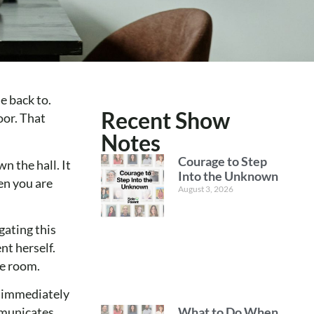
e back to.
Recent Show
oor. That
Notes
Courage to Step
n the hall. It
Into the Unknown
en you are
August 3, 2026
gating this
nt herself.
he room.
u immediately
What to Do When
mmunicates