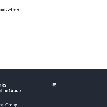
oment where
nks
nline Group
ocal Group