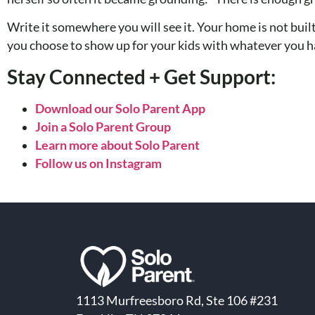
Write it somewhere you will see it. Your home is not built
you choose to show up for your kids with whatever you h
Stay Connected + Get Support:
Download our Solo Parent App
Join a Solo Parent Group
Learn more about Solo Parent
Follow us on Instagram
1113 Murfreesboro Rd, Ste 106 #231