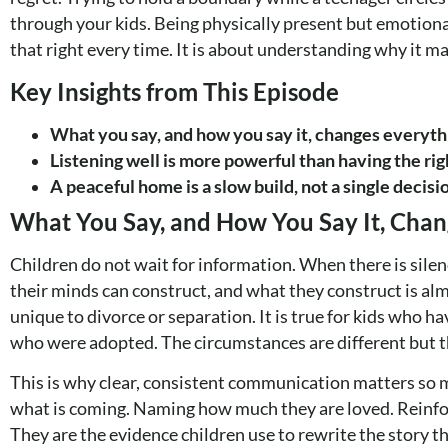
through your kids. Being physically present but emotiona
that right every time. It is about understanding why it ma
Key Insights from This Episode
What you say, and how you say it, changes everyth
Listening well is more powerful than having the rig
A peaceful home is a slow build, not a single decisi
What You Say, and How You Say It, Chan
Children do not wait for information. When there is silenc
their minds can construct, and what they construct is alm
unique to divorce or separation. It is true for kids who ha
who were adopted. The circumstances are different but th
This is why clear, consistent communication matters so mu
what is coming. Naming how much they are loved. Reinforc
They are the evidence children use to rewrite the story t