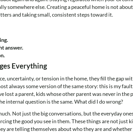
lly somewhere else. Creating a peaceful home is not about g
tters and taking small, consistent steps toward it.
ing.
ht answer.
on.
ges Everything
e, uncertainty, or tension in the home, they fill the gap w
ost always some version of the same story: this is my fault.
ve lost a parent, kids whose other parent was never in the p
e internal question is the same. What did I do wrong?
ch. Not just the big conversations, but the everyday ones.
ing the good you see in them. These things are not just k
hey are telling themselves about who they are and whether 