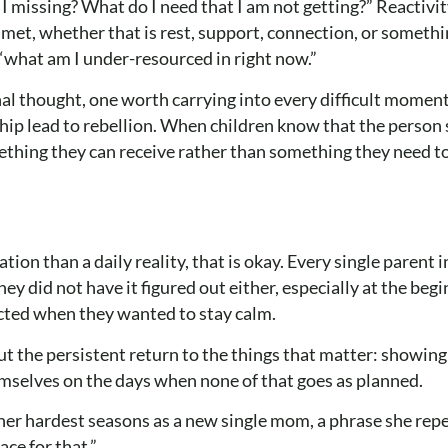
 missing? What do I need that I am not getting?” Reactivit
nmet, whether that is rest, support, connection, or somethi
 “what am I under-resourced in right now.”
inal thought, one worth carrying into every difficult momen
hip lead to rebellion. When children know that the person 
ething they can receive rather than something they need t
tion than a daily reality, that is okay. Every single parent i
y did not have it figured out either, especially at the beg
cted when they wanted to stay calm.
t the persistent return to the things that matter: showing
emselves on the days when none of that goes as planned.
her hardest seasons as a new single mom, a phrase she rep
ce for that.”