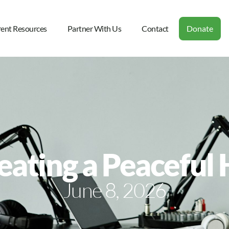
rent Resources
Partner With Us
Contact
Donate
reating a Peacefu
June 8, 2026