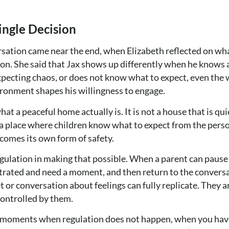
ingle Decision
sation came near the end, when Elizabeth reflected on wh
son. She said that Jax shows up differently when he knows a
pecting chaos, or does not know what to expect, even the 
ronment shapes his willingness to engage.
a peaceful home actually is. It is not a house that is qui
is a place where children know what to expect from the per
ecomes its own form of safety.
gulation in making that possible. When a parent can pause
strated and need a moment, and then return to the conversa
 or conversation about feelings can fully replicate. They 
controlled by them.
e moments when regulation does not happen, when you have