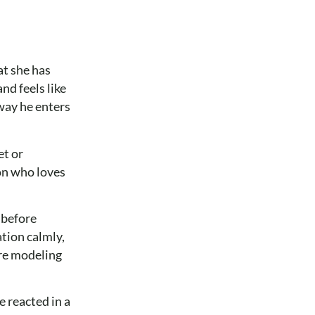
at she has
nd feels like
way he enters
et or
son who loves
 before
tion calmly,
are modeling
 reacted in a