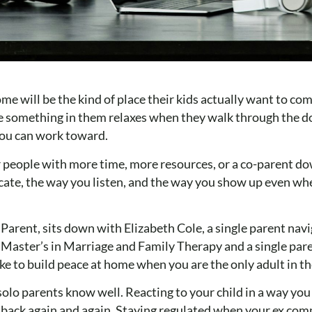
ome will be the kind of place their kids actually want to com
use something in them relaxes when they walk through the d
 you can work toward.
 people with more time, more resources, or a co-parent dow
ate, the way you listen, and the way you show up even wh
arent, sits down with Elizabeth Cole, a single parent navi
a Master’s in Marriage and Family Therapy and a single pare
ike to build peace at home when you are the only adult in t
solo parents know well. Reacting to your child in a way yo
es back again and again. Staying regulated when your ex co