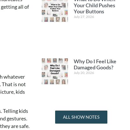
Your Child Pushes
etting all of
Your Buttons
July 27, 2026
Why Do I Feel Like
Damaged Goods?
July 20, 2026
ith whatever
 That is not
icture, kids
 Telling kids
ALL SHOW NOTES
ind gestures.
they are safe.