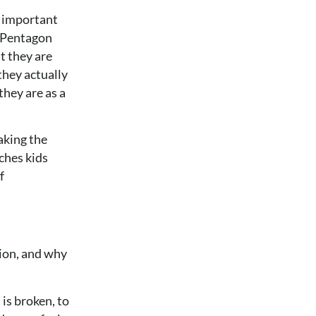
t important
 a Pentagon
t they are
they actually
they are as a
aking the
aches kids
f
ion, and why
 is broken, to