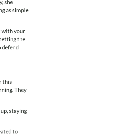
y, she
ng as simple
t with your
setting the
o defend
n this
inning. They
 up, staying
eated to