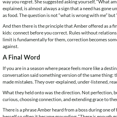
way you regret. She suggested asking yourself, “What am I
explained, is almost always a sign that a need has gone u
as food. The question is not “what is wrong with me” but
And then there is the principle that Amber offered as a f
kids: connect before you correct. Rules without relations
limit is fundamentally for them, correction becomes som
against.
A Final Word
If you are in a season where peace feels more like a destina
conversation said something version of the same thing: the
made mistakes. They over-explained, under-listened, rea
What they held onto was the direction. Not perfection, bu
curious, choosing connection, and extending grace to th
There is a phrase Amber heard from a boss during one of 
herself so often it became grounding: “There is enough gra