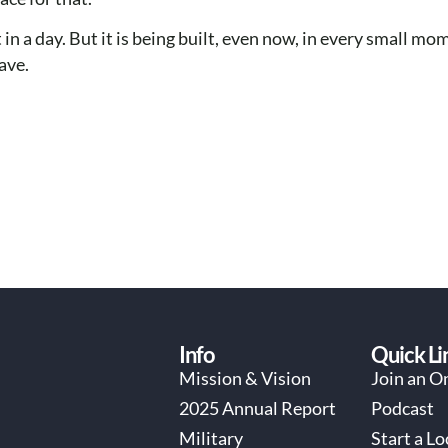
 in a day. But it is being built, even now, in every small m
ave.
Info
Quick Li
Mission & Vision
Join an O
2025 Annual Report
Podcast
Military
Start a L