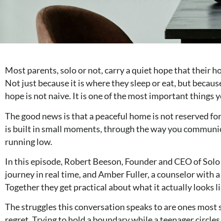
Most parents, solo or not, carry a quiet hope that their h
Not just because it is where they sleep or eat, but beca
hope is not naive. It is one of the most important things
The good news is that a peaceful home is not reserved for
is built in small moments, through the way you communic
running low.
In this episode, Robert Beeson, Founder and CEO of Solo P
journey in real time, and Amber Fuller, a counselor with 
Together they get practical about what it actually looks l
The struggles this conversation speaks to are ones most 
regret. Trying to hold a boundary while a teenager circl