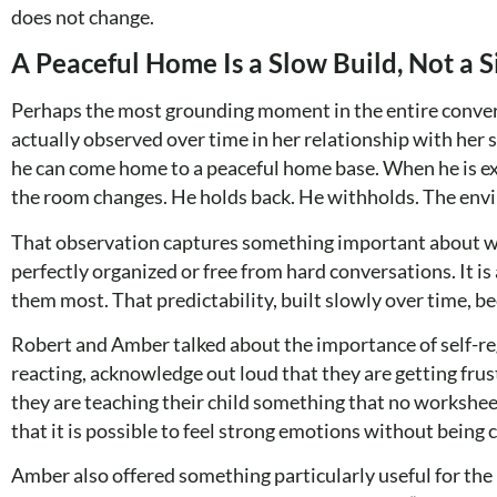
does not change.
A Peaceful Home Is a Slow Build, Not a S
Perhaps the most grounding moment in the entire conver
actually observed over time in her relationship with her 
he can come home to a peaceful home base. When he is ex
the room changes. He holds back. He withholds. The envi
That observation captures something important about what 
perfectly organized or free from hard conversations. It 
them most. That predictability, built slowly over time, b
Robert and Amber talked about the importance of self-re
reacting, acknowledge out loud that they are getting fru
they are teaching their child something that no worksheet
that it is possible to feel strong emotions without being 
Amber also offered something particularly useful for th