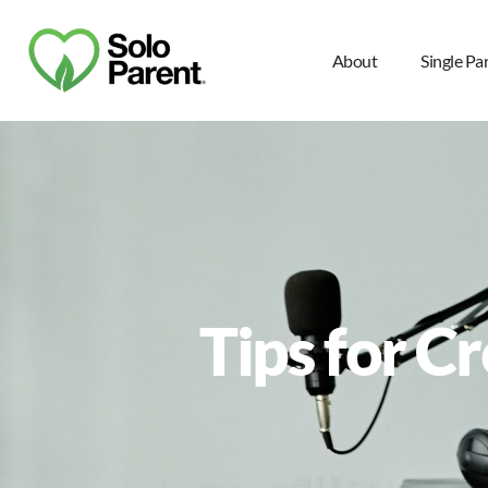
About
Single Pa
Tips for C