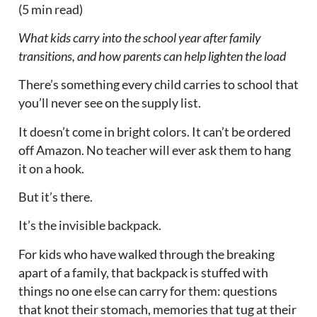
(5 min read)
What kids carry into the school year after family
transitions, and how parents can help lighten the load
There’s something every child carries to school that
you’ll never see on the supply list.
It doesn’t come in bright colors. It can’t be ordered
off Amazon. No teacher will ever ask them to hang
it on a hook.
But it’s there.
It’s the invisible backpack.
For kids who have walked through the breaking
apart of a family, that backpack is stuffed with
things no one else can carry for them: questions
that knot their stomach, memories that tug at their