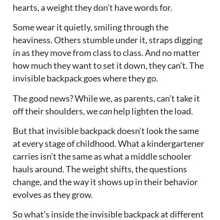
hearts, a weight they don’t have words for.
Some wear it quietly, smiling through the
heaviness. Others stumble under it, straps digging
in as they move from class to class. And no matter
how much they want to set it down, they can’t. The
invisible backpack goes where they go.
The good news? While we, as parents, can’t take it
off their shoulders, we
can
help lighten the load.
But that invisible backpack doesn’t look the same
at every stage of childhood. What a kindergartener
carries isn’t the same as what a middle schooler
hauls around. The weight shifts, the questions
change, and the way it shows up in their behavior
evolves as they grow.
So what’s inside the invisible backpack at different