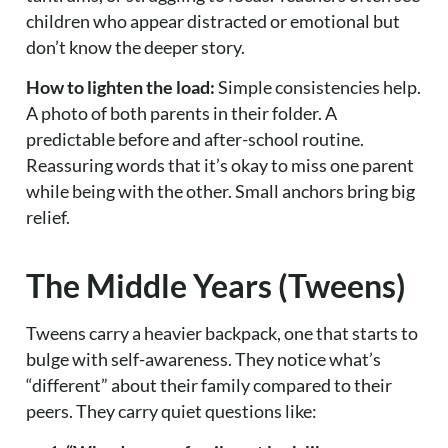
children who appear distracted or emotional but
don’t know the deeper story.
How to lighten the load:
Simple consistencies help.
A photo of both parents in their folder. A
predictable before and after-school routine.
Reassuring words that it’s okay to miss one parent
while being with the other. Small anchors bring big
relief.
The Middle Years (Tweens)
Tweens carry a heavier backpack, one that starts to
bulge with self-awareness. They notice what’s
“different” about their family compared to their
peers. They carry quiet questions like: