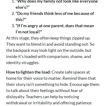
“Why does my family not look like everyone
else’s?”
“Do my friends think less of me because of
this?”
“If I’m angry at one parent, does that mean
I’m not loyal?”
At this stage, they often keep things zipped up.
They want to blend in and avoid standing out. So
the backpack may look light on the outside, but
inside it’s loaded with comparison, shame, and
identity struggles.
How to lighten the load:
Create safe spaces at
home for their voice to matter. Remind them that
their story isn’t something to hide. Encourage them
to talk about their feelings without fear of
disloyalty. Teachers can help by noticing
withdrawal or irritability and offering patience