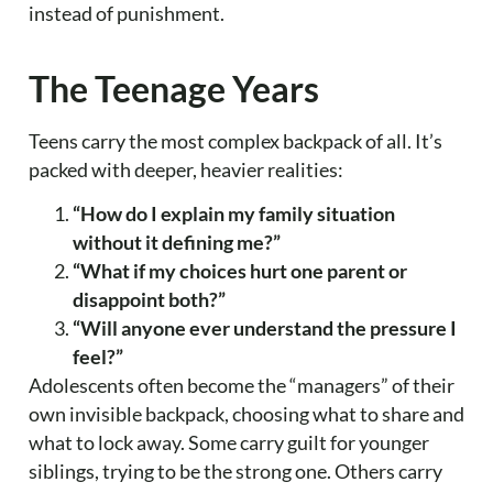
instead of punishment.
The Teenage Years
Teens carry the most complex backpack of all. It’s
packed with deeper, heavier realities:
“How do I explain my family situation
without it defining me?”
“What if my choices hurt one parent or
disappoint both?”
“Will anyone ever understand the pressure I
feel?”
Adolescents often become the “managers” of their
own invisible backpack, choosing what to share and
what to lock away. Some carry guilt for younger
siblings, trying to be the strong one. Others carry