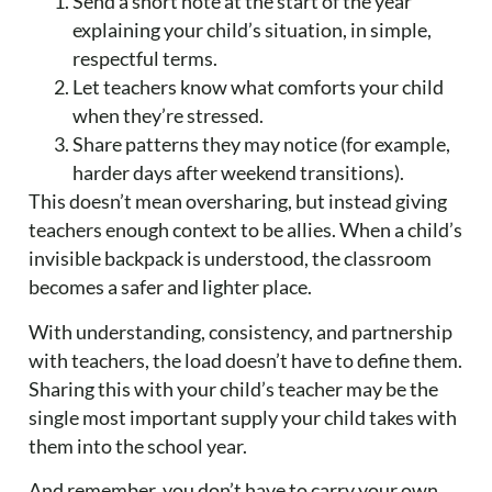
Send a short note at the start of the year
explaining your child’s situation, in simple,
respectful terms.
Let teachers know what comforts your child
when they’re stressed.
Share patterns they may notice (for example,
harder days after weekend transitions).
This doesn’t mean oversharing, but instead giving
teachers enough context to be allies. When a child’s
invisible backpack is understood, the classroom
becomes a safer and lighter place.
With understanding, consistency, and partnership
with teachers, the load doesn’t have to define them.
Sharing this with your child’s teacher may be the
single most important supply your child takes with
them into the school year.
And remember, you don’t have to carry your own