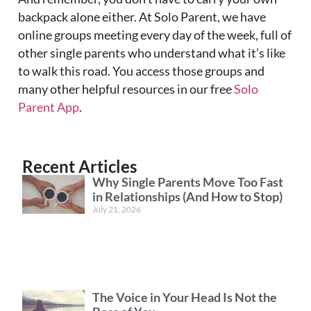
backpack alone either. At Solo Parent, we have
online groups meeting every day of the week, full of
other single parents who understand what it’s like
to walk this road. You access those groups and
many other helpful resources in our free
Solo
Parent App
.
Recent Articles
Why Single Parents Move Too Fast
in Relationships (And How to Stop)
July 21, 2026
The Voice in Your Head Is Not the