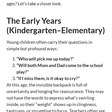
ages? Let’s take a closer look.
The Early Years
(Kindergarten–Elementary)
Young children often carry their questions in
simple but profound ways:
“Who will pick me up today?”
“Will both Mom and Dad come to the school
play?”
“If I miss them, is it okay to cry?”
At this age, the invisible backpack is full of
uncertainty and longing for reassurance. They may
not have the words to express what’s swirling
inside, so their “weight” shows up in clinginess,
tantrums, or struggling to focus. Teachers often see