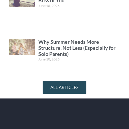
Boss of You
June 16, 2026
Why Summer Needs More
Structure, Not Less (Especially for
Solo Parents)
June 10, 2026
ALL ARTICLES