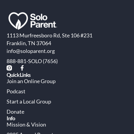
1113 Murfreesboro Rd, Ste 106 #231
Franklin, TN 37064
info@soloparent.org
888-881-SOLO (7656)
Quick Links
Join an Online Group
Podcast
Start a Local Group
Donate
Info
Mission & Vision