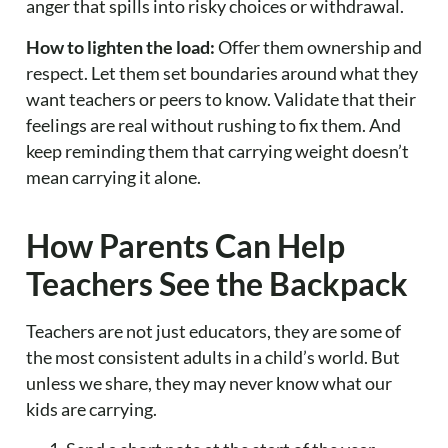
anger that spills into risky choices or withdrawal.
How to lighten the load:
Offer them ownership and
respect. Let them set boundaries around what they
want teachers or peers to know. Validate that their
feelings are real without rushing to fix them. And
keep reminding them that carrying weight doesn’t
mean carrying it alone.
How Parents Can Help
Teachers See the Backpack
Teachers are not just educators, they are some of
the most consistent adults in a child’s world. But
unless we share, they may never know what our
kids are carrying.