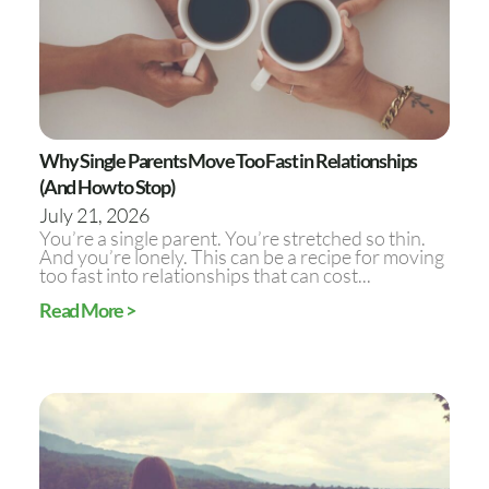
Why Single Parents Move Too Fast in Relationships
(And How to Stop)
July 21, 2026
You’re a single parent. You’re stretched so thin.
And you’re lonely. This can be a recipe for moving
too fast into relationships that can cost...
Read More >