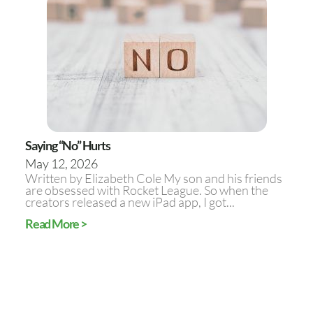
Saying “No” Hurts
May 12, 2026
Written by Elizabeth Cole My son and his friends
are obsessed with Rocket League. So when the
creators released a new iPad app, I got...
Read More >