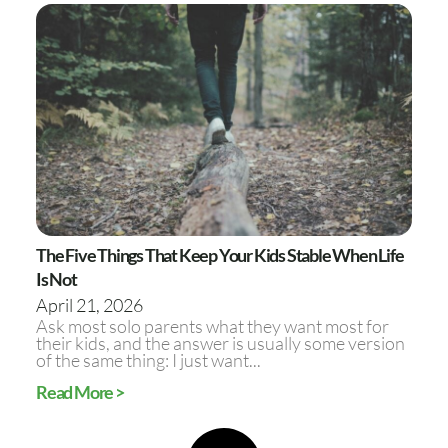
The Five Things That Keep Your Kids Stable When Life
Is Not
April 21, 2026
Ask most solo parents what they want most for
their kids, and the answer is usually some version
of the same thing: I just want...
Read More >