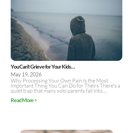
You Can’t Grieve for Your Kids…
May 19, 2026
Why Processing Your Own Pain Is the Most
Important Thing You Can Do for Theirs There’s a
quiet trap that many solo parents fall into,...
Read More >