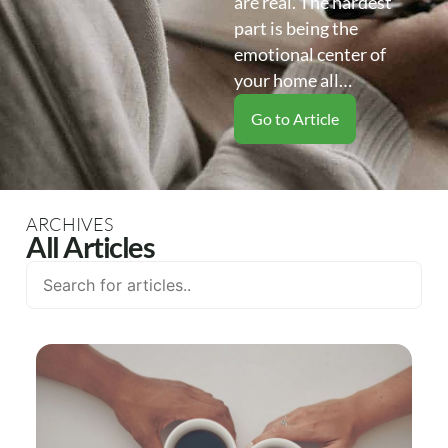
are real. The hardest
part is being the
emotional center of
your home all…
Go to Article
ARCHIVES
All Articles