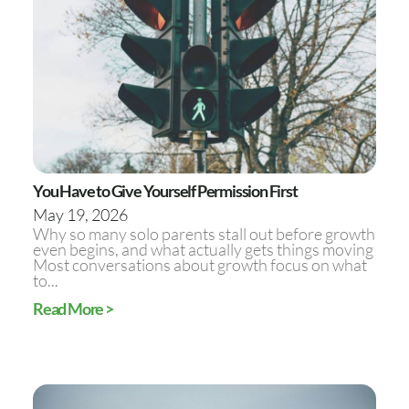
You Have to Give Yourself Permission First
May 19, 2026
Why so many solo parents stall out before growth
even begins, and what actually gets things moving
Most conversations about growth focus on what
to...
Read More >