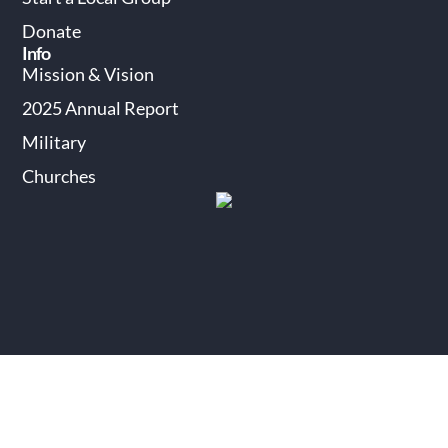
Donate
Info
Mission & Vision
2025 Annual Report
Military
Churches