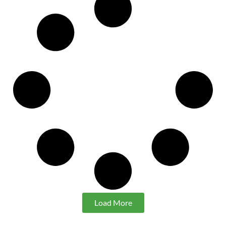
Load More