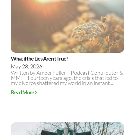
What if the Lies Aren’t True?
May 28, 2026
Written by Amber Fuller – Podcast Contributor &
MMFT Fourteen years ago, the crisis that led to
my divorce shattered my world in an instant....
Read More >