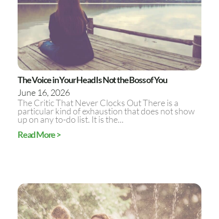
The Voice in Your Head Is Not the Boss of You
June 16, 2026
The Critic That Never Clocks Out There is a
particular kind of exhaustion that does not show
up on any to-do list. It is the...
Read More >