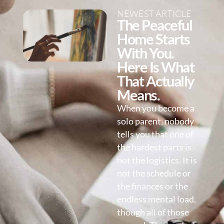
NEWEST ARTICLE
The Peaceful
Home Starts
With You.
Here Is What
That Actually
Means.
When you become a
solo parent, nobody
tells you that one of
the hardest parts is
not the logistics. It is
not the schedule or
the finances or the
endless mental load,
though all of those