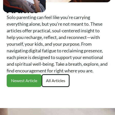
Articles
Solo parenting can feel like you’re carrying
everything alone, but you’re not meant to. These
articles offer practical, soul-centered insight to
help you recharge, reflect, and reconnect—with
yourself, your kids, and your purpose. From
navigating digital fatigue to reclaiming presence,
each piece is designed to support your emotional
and spiritual well-being. Take a breath, explore, and
find encouragement for right where you are.
Newest Article
All Articles