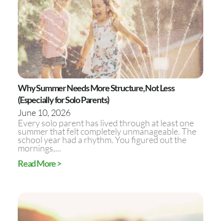
Why Summer Needs More Structure, Not Less
(Especially for Solo Parents)
June 10, 2026
Every solo parent has lived through at least one
summer that felt completely unmanageable. The
school year had a rhythm. You figured out the
mornings,...
Read More >