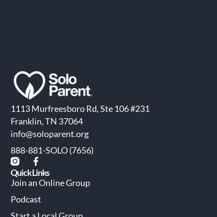
1113 Murfreesboro Rd, Ste 106 #231
Franklin, TN 37064
info@soloparent.org
888-881-SOLO (7656)
Quick Links
Join an Online Group
Podcast
Start a Local Group