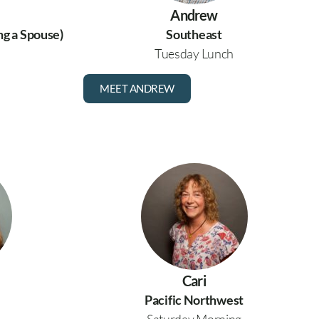
Andrew
ng a Spouse)
Southeast
Tuesday Lunch
MEET ANDREW
Cari
Pacific Northwest