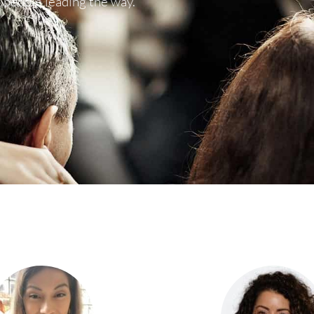
 people leading the way.