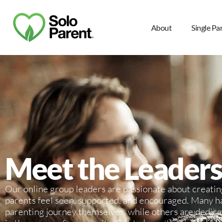
About
Single Pa
Meet the Leaders
Our online group leaders are passionate about creatin
parents feel seen, supported, and encouraged. Many h
parenting journey themselves, while others are dedic