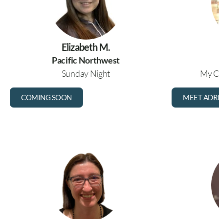
Elizabeth M.
Pacific Northwest
Sunday Night
My C
COMING SOON
MEET ADR