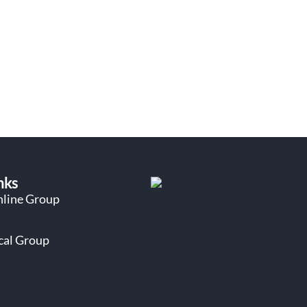
nks
nline Group
ocal Group