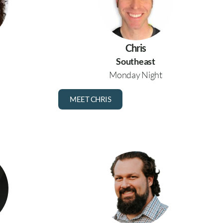
Chris
Southeast
Monday Night
MEET CHRIS