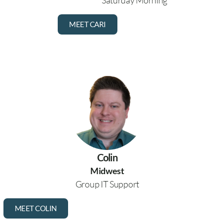
Saturday Morning
MEET CARI
Colin
Midwest
Group IT Support
MEET COLIN