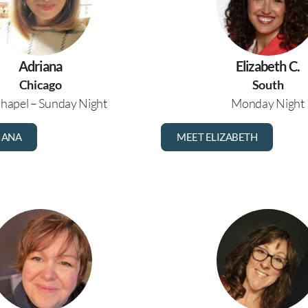
Adriana
Elizabeth C.
Chicago
South
hapel – Sunday Night
Monday Night
IANA
MEET ELIZABETH