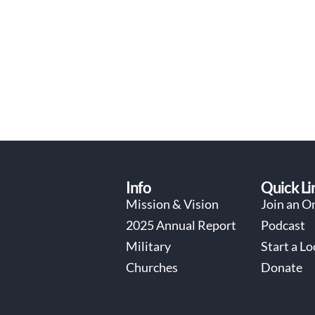
Info
Quick Li
Mission & Vision
Join an O
2025 Annual Report
Podcast
Military
Start a L
Churches
Donate