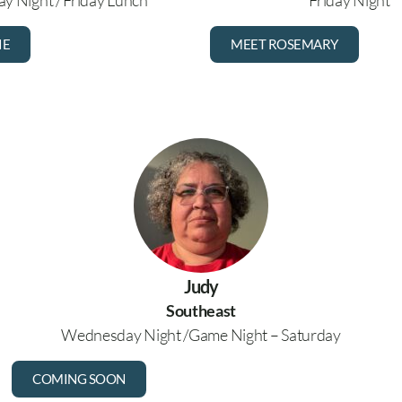
y Night / Friday Lunch
Friday Night
IE
MEET ROSEMARY
Judy
Southeast
Wednesday Night /Game Night – Saturday
COMING SOON