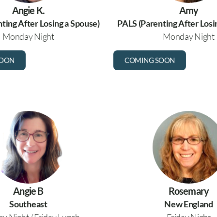
Angie K.
Amy
ting After Losing a Spouse)
PALS (Parenting After Losi
Monday Night
Monday Night
SOON
COMING SOON
Angie B
Rosemary
Southeast
New England