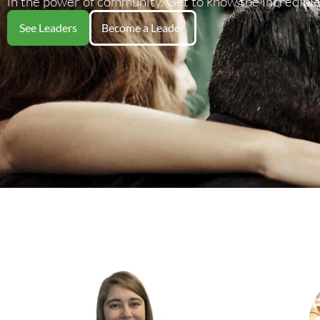
in the power of community. Get to know the incredible
See Leaders
Become a Leader