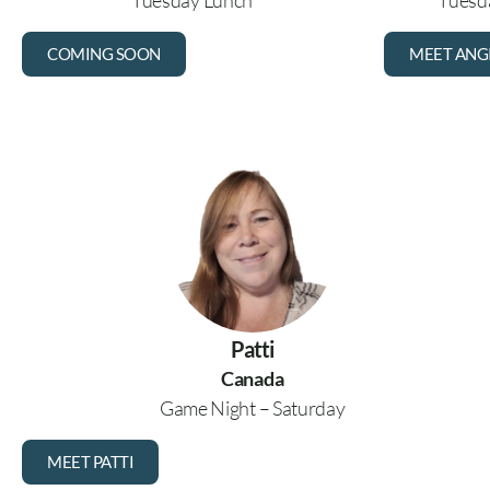
Tuesday Lunch
Tuesda
COMING SOON
MEET ANG
Patti
Canada
Game Night – Saturday
MEET PATTI