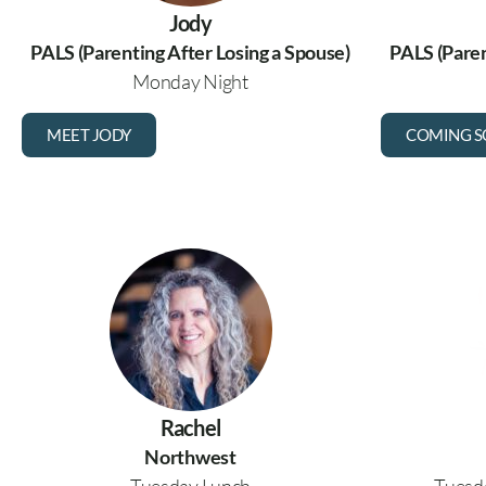
Jody
PALS (Parenting After Losing a Spouse)
PALS (Paren
Monday Night
MEET JODY
COMING 
Rachel
Northwest