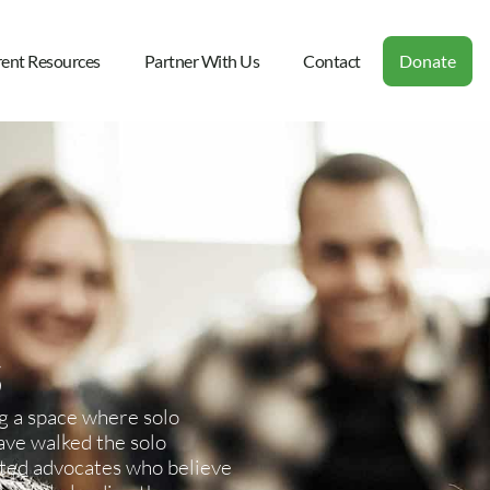
rent Resources
Partner With Us
Contact
Donate
g a space where solo
ave walked the solo
ated advocates who believe