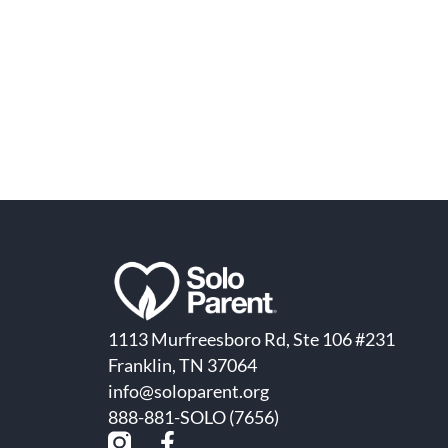
1113 Murfreesboro Rd, Ste 106 #231
Franklin, TN 37064
info@soloparent.org
888-881-SOLO (7656)